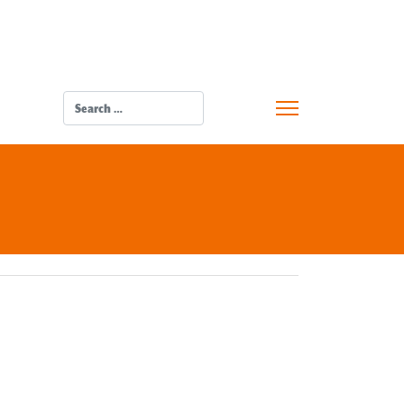
SEARCH