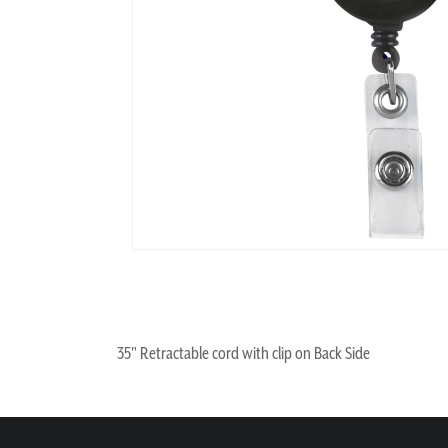
35" Retractable cord with clip on Back Side