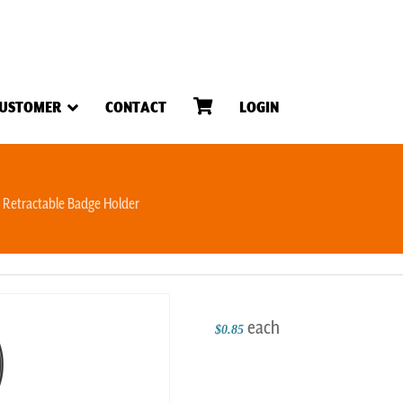
USTOMER
CONTACT
LOGIN
Retractable Badge Holder
each
$0.85