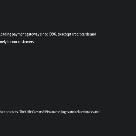
a leading payment gateway since 1996, to accept credit cards and
rely for our customers.
 data practices. The Little Caesars® Pizza name, logos and related marks and