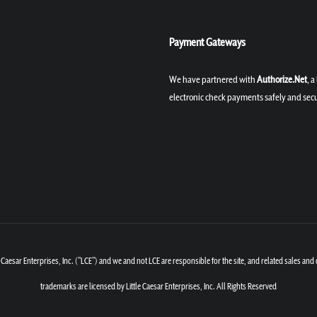
Payment Gateways
We have partnered with
Authorize.Net
, 
electronic check payments safely and secu
Caesar Enterprises, Inc. ("LCE") and we and not LCE are responsible for the site, and related sales and
trademarks are licensed by Little Caesar Enterprises, Inc. All Rights Reserved