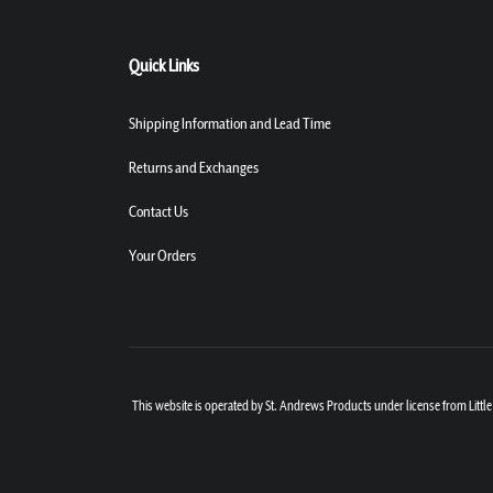
Quick Links
Shipping Information and Lead Time
Returns and Exchanges
Contact Us
Your Orders
This website is operated by St. Andrews Products under license from Little 