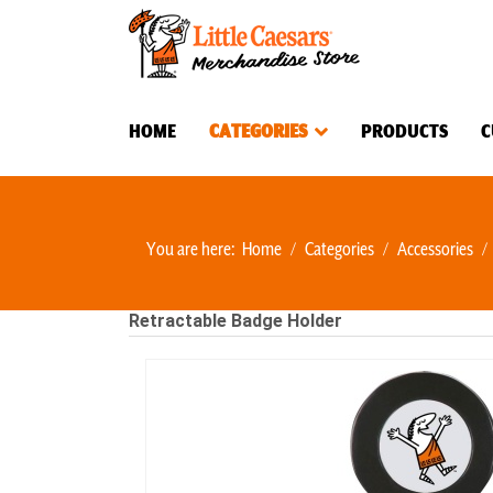
HOME
CATEGORIES
PRODUCTS
C
You are here:
Home
Categories
Accessories
Retractable Badge Holder